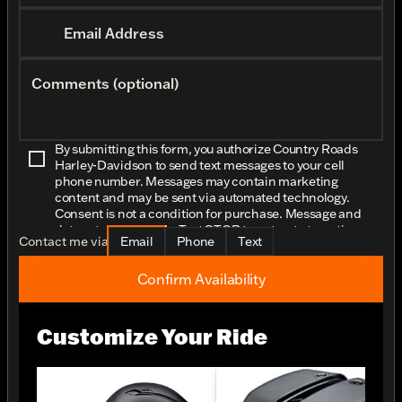
Email Address
Comments (optional)
By submitting this form, you authorize Country Roads
Harley-Davidson to send text messages to your cell
phone number. Messages may contain marketing
content and may be sent via automated technology.
Consent is not a condition for purchase. Message and
data rates may apply. Text STOP to opt-out at any time.
Contact me via
Email
Phone
Text
Confirm Availability
Customize Your Ride