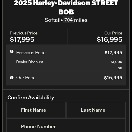
2025 Harley-Davidson STREET
BOB
Softail
•
miles
704
Previous Price
Our Price
$17,995
$16,995
Previous Price
$17,995
Dealer Discount
-$1,000
$0
Our Price
$16,995
Confirm Availability
First Name
Last Name
Phone Number