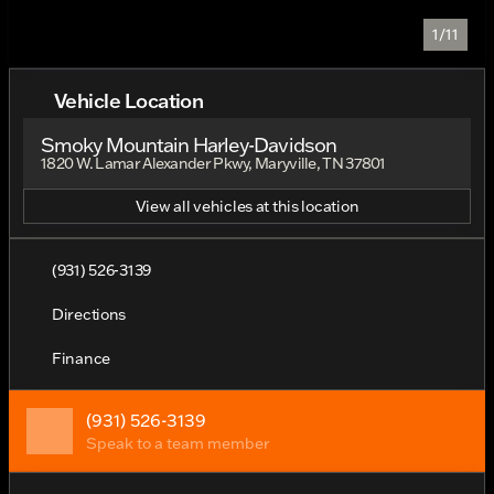
1/11
Vehicle Location
Smoky Mountain Harley-Davidson
1820 W. Lamar Alexander Pkwy, Maryville, TN 37801
View all vehicles at this location
(931) 526-3139
Directions
Finance
(931) 526-3139
Speak to a team member