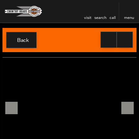
visit
search
call
menu
Back