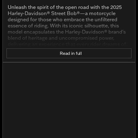
Unleash the spirit of the open road with the 2025
Harley-Davidson® Street Bob®—a motorcycle
designed for those who embrace the unfiltered
essence of riding. With its iconic silhouette, this
model encapsulates the Harley-Davidson® brand's
blend of heritage and uncompromised power,
delivering an experience that every rider dreams of.
Read in full
Finished in the rugged IRON HORSE MTLC color,
this pre-owned Street Bob® boasts a rugged
personality and striking visual appeal. This color
pays homage to the grit and toughness that riders
come to expect from their Harley-Davidson®
motorcycles, providing an understated yet bold look
that captures attention and respects the brand's
storied past.
The heart of this machine is its powerful 1923cc V-
Twin engine. Here's what makes it roar:
Engine Type:
V TWIN
Displacement:
1923.0cc