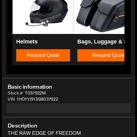
Helmets
Bags, Luggage & Rac
Request Quote
Request Quote
Basic information
Stock #
T037922M
VIN
1HD1YJ913SB037922
Description
THE RAW EDGE OF FREEDOM