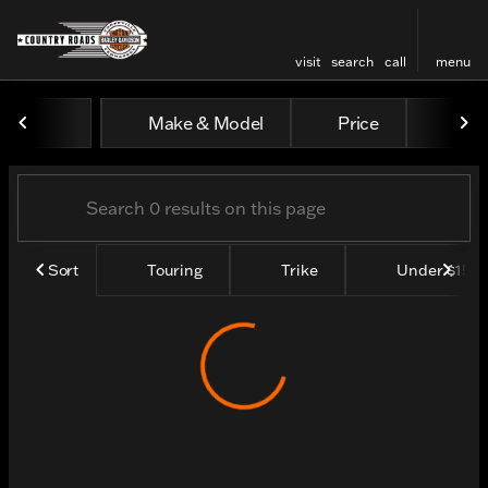
visit
search
call
menu
Vehicles for Sale at Count
Make & Model
Price
Yea
sort
filter
find
to top
Sort
Touring
Trike
Under $15k