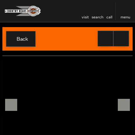
visit
search
call
menu
Back