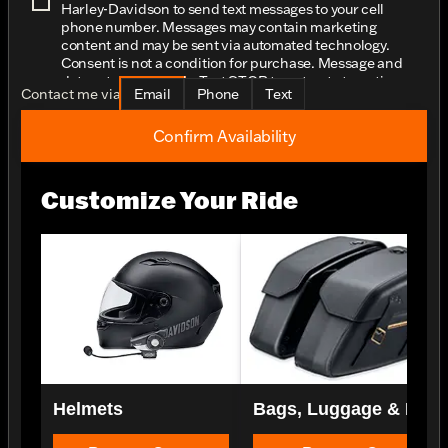
Harley-Davidson to send text messages to your cell
phone number. Messages may contain marketing
content and may be sent via automated technology.
Consent is not a condition for purchase. Message and
data rates may apply. Text STOP to opt-out at any time.
Contact me via
Email
Phone
Text
Confirm Availability
Customize Your Ride
Helmets
Bags, Luggage & Rac