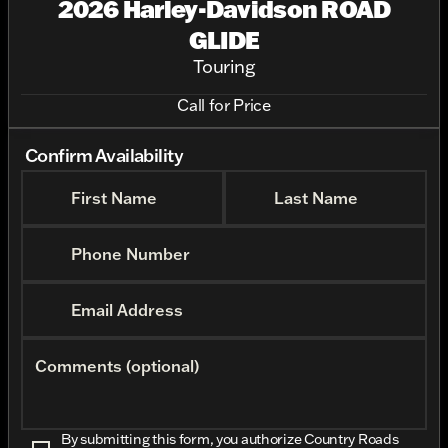
2026 Harley-Davidson ROAD
GLIDE
Touring
Call for Price
Confirm Availability
First Name
Last Name
Phone Number
Email Address
Comments (optional)
By submitting this form, you authorize Country Roads