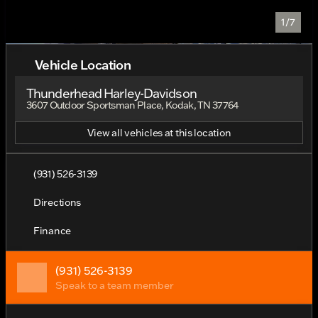
1/7
Vehicle Location
Thunderhead Harley-Davidson
3607 Outdoor Sportsman Place, Kodak, TN 37764
View all vehicles at this location
(931) 526-3139
Directions
Finance
(931) 526-3139
Speak to a team member