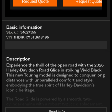
Request Quote
Request Quote
Basic information
Stock #
34627355
VIN
1HD1KH715TB618496
Description
Experience the thrill of the open road with the 2026
Harley-Davidson Road Glide in striking Vivid Black.
This new Touring model is designed to conquer long
distances with unparalleled comfort and style,
embodying the true spirit of Harley-Davidson's
iconic heritage.
The Road Glide is powered by a smooth, two-
cylinder engine with a robust 1923cc displacement,
delivering a powerful yet refined ride. Whether
Read in full