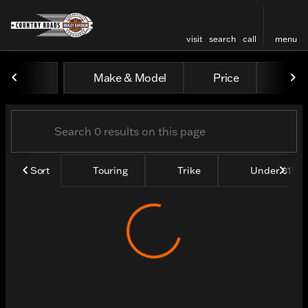
visit
search
call
menu
Vehicles for Sale at Count
Make & Model
Price
Yea
sort
filter
find
to top
Sort
Touring
Trike
Under $15k