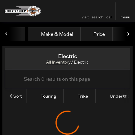
visit
search
call
menu
Make & Model
Price
Yea
sort
filter
find
to top
Electric
All Inventory
/
Electric
Sort
Touring
Trike
Under $15k